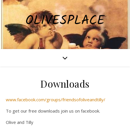
OLIVESPLACE
Downloads
www.facebook.com/groups/friendsofoliveandtilly/
To get our free downloads join us on facebook.
Olive and Tilly