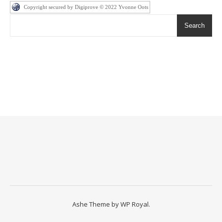
Copyright secured by Digiprove © 2022 Yvonne Oots
Search
Ashe Theme by
WP Royal
.