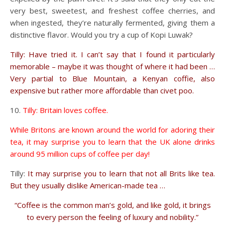
very best, sweetest, and freshest coffee cherries, and
when ingested, they’re naturally fermented, giving them a
distinctive flavor. Would you try a cup of Kopi Luwak?
Tilly: Have tried it. I can’t say that I found it particularly
memorable – maybe it was thought of where it had been …
Very partial to Blue Mountain, a Kenyan coffie, also
expensive but rather more affordable than civet poo.
Tilly: Britain loves coffee.
While Britons are known around the world for adoring their
tea, it may surprise you to learn that the UK alone drinks
around 95 million cups of coffee per day!
Tilly:
It may surprise you to learn that not all Brits like tea.
But they usually dislike American-made tea …
“Coffee is the common man’s gold, and like gold, it brings
to every person the feeling of luxury and nobility.”