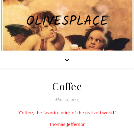
OLIVESPLACE
Coffee
May 21, 2025
“Coffee, the favorite drink of the civilized world.”
Thomas Jefferson