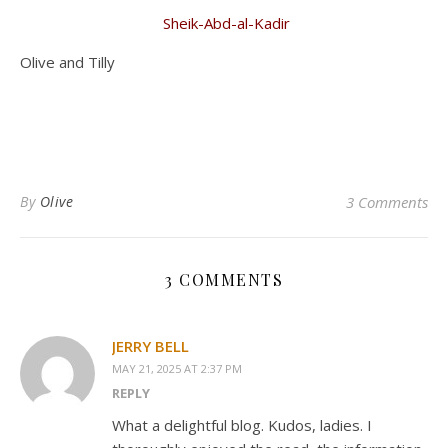
Sheik-Abd-al-Kadir
Olive and Tilly
By
Olive
3 Comments
3 COMMENTS
JERRY BELL
MAY 21, 2025 AT 2:37 PM
REPLY
What a delightful blog. Kudos, ladies. I