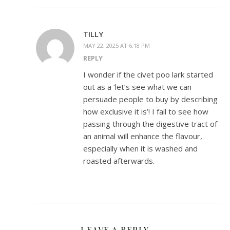
TILLY
MAY 22, 2025 AT 6:18 PM
REPLY
I wonder if the civet poo lark started
out as a ‘let’s see what we can
persuade people to buy by describing
how exclusive it is’! I fail to see how
passing through the digestive tract of
an animal will enhance the flavour,
especially when it is washed and
roasted afterwards.
LEAVE A REPLY