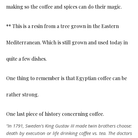
making so the coffee and spices can do their magic.
** This is a resin from a tree grown in the Eastern
Mediterranean. Which is still grown and used today in
quite a few dishes.
One thing to remember is that Egyptian coffee can be
rather strong.
One last piece of history concerning coffee.
“In 1791, Sweden’s King Gustav III made twin brothers choose:
death by execution or life drinking coffee vs. tea. The doctors