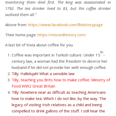
monitoring them died first. The king was assassinated in
1792. The tea drinker lived to 83, but the coffee drinker
outlived them all.”
Above from:
https://www.facebook.com/fbhistorypage
Their home page:
https://missedhistory.com/
A last bit of trivia about coffee for you.
th
Coffee was important in Turkish culture. Under 15
-
century law, a woman had the freedom to divorce her
husband if he did not provide her with enough coffee.
Tilly: Hallelujah! What a sensible law
Tilly, teaching you Brits how to make coffee: Ministry of
Food WW2 Great Britain
Tilly: Nowhere near as difficult as teaching Americans
how to make tea. Which I do not like, by the way. The
legacy of visiting Irish relatives as a child and being
compelled to drink gallons of the stuff. I still hear the