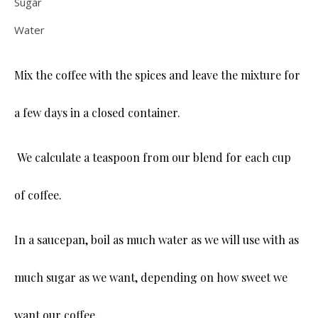
Sugar
Water
Mix the coffee with the spices and leave the mixture for
a few days in a closed container.
We calculate a teaspoon from our blend for each cup
of coffee.
In a saucepan, boil as much water as we will use with as
much sugar as we want, depending on how sweet we
want our coffee.