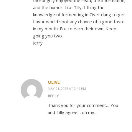
thoroughly enjoyed the read, the information,
and the humor. Like Tilly, I thing the
knowledge of fermenting in Civet dung to get
flavor would spoil any chance of a good taste
in my mouth. But to each their own. Keep
going you two.
Jerry
OLIVE
MAY 21, 2025 AT 2:44 PM
REPLY
Thank you for your comment… You
and Tilly agree… oh my.