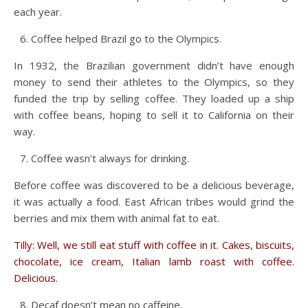
each year.
Coffee helped Brazil go to the Olympics.
In 1932, the Brazilian government didn’t have enough
money to send their athletes to the Olympics, so they
funded the trip by selling coffee. They loaded up a ship
with coffee beans, hoping to sell it to California on their
way.
Coffee wasn’t always for drinking.
Before coffee was discovered to be a delicious beverage,
it was actually a food. East African tribes would grind the
berries and mix them with animal fat to eat.
Tilly: Well, we still eat stuff with coffee in it. Cakes, biscuits,
chocolate, ice cream, Italian lamb roast with coffee.
Delicious.
Decaf doesn’t mean no caffeine.