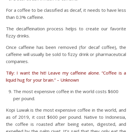
For a coffee to be classified as decaf, it needs to have less
than 0.3% caffeine.
The decaffeination process helps to create our favorite
fizzy drinks.
Once caffeine has been removed (for decaf coffee), the
caffeine will usually be sold to fizzy drink or pharmaceutical
companies.
Tilly: I want the hit! Leave my caffeine alone. “Coffee is a
liquid hug for your brain.” – Unknown
The most expensive coffee in the world costs $600
per pound.
Kopi Luwak is the most expensive coffee in the world, and
as of 2019, it cost $600 per pound. Native to Indonesia,
the coffee is roasted after being eaten, digested, and
expelled by the palm civet. It’s said that they only eat the