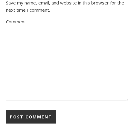
Save my name, email, and website in this browser for the
next time I comment.
Comment