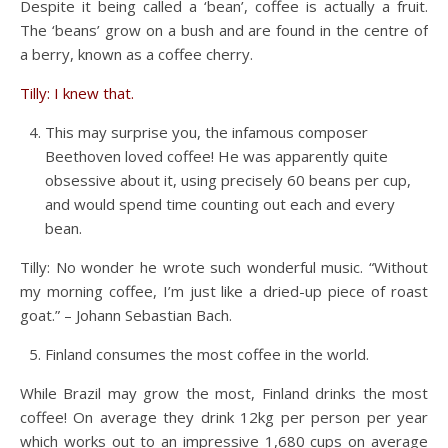
Despite it being called a ‘bean’, coffee is actually a fruit.
The ‘beans’ grow on a bush and are found in the centre of
a berry, known as a coffee cherry.
Tilly: I knew that.
This may surprise you, the infamous composer
Beethoven loved coffee! He was apparently quite
obsessive about it, using precisely 60 beans per cup,
and would spend time counting out each and every
bean.
Tilly: No wonder he wrote such wonderful music. “Without
my morning coffee, I’m just like a dried-up piece of roast
goat.” – Johann Sebastian Bach.
Finland consumes the most coffee in the world.
While Brazil may grow the most, Finland drinks the most
coffee! On average they drink 12kg per person per year
which works out to an impressive 1,680 cups on average