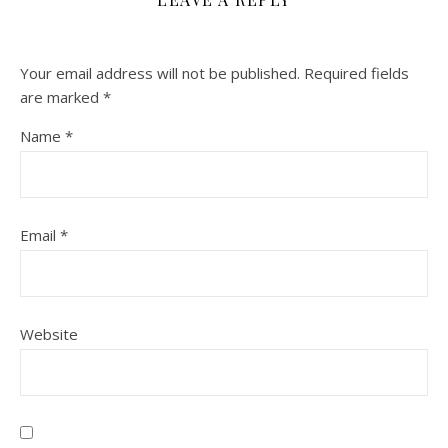
Your email address will not be published.
Required fields
are marked
*
Name
*
Email
*
Website