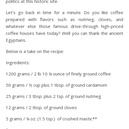
politics at this historic site.
Let’s go back in time for a minute. Do you like coffee
prepared with flavors such as nutmeg, cloves, and
whatever else those famous drive-through high-priced
coffee houses have today? Well you can thank the ancient
Egyptians.
Below is a take on the recipe:
Ingredients:
1200 grams / 2 lb 10 ¼ ounce of finely ground coffee
50 grams / ½ cup plus 1 tbsp. of ground cardamom
25 grams / 3 tbsp. plus 2 tsp. of ground nutmeg
12 grams / 2 tbsp. of ground cloves
5 grams / ¼ oz. (1.5 tsp.) of crushed mastic**