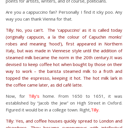
points for artists, writers, and of course, politicians.
Are you a cappuccino fan? Personally I find it icky poo. Any
way you can thank Vienna for that.
Tilly: No, you can’t. The ‘cappuccino’ as it is called today
(originally cappucin, a la the colour of Capuchin monks’
robes and meaning ‘hood’), first appeared in Northern
Italy, but was made in Viennese style until the addition of
steamed milk became the norm in the 20th century.It was
devised to keep coffee hot when bought by those on their
way to work – the barista steamed milk to a froth and
topped the espresso, keeping it hot. The hot milk lark in
the coffee came later, as did café latte.
Now, for
Tilly’s
home. From 1650 to 1651, it was
established by “Jacob the Jew” on High Street in Oxford.
Figured it would be in a college town. Right,
Tilly.
Tilly: Yes, and coffee houses quickly spread to London and
elsewhere. They became synonymous with intellectual