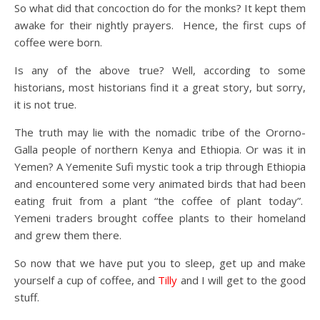
So what did that concoction do for the monks? It kept them
awake for their nightly prayers. Hence, the first cups of
coffee were born.
Is any of the above true? Well, according to some
historians, most historians find it a great story, but sorry,
it is not true.
The truth may lie with the nomadic tribe of the Ororno-
Galla people of northern Kenya and Ethiopia. Or was it in
Yemen? A Yemenite Sufi mystic took a trip through Ethiopia
and encountered some very animated birds that had been
eating fruit from a plant “the coffee of plant today”.
Yemeni traders brought coffee plants to their homeland
and grew them there.
So now that we have put you to sleep, get up and make
yourself a cup of coffee, and
Tilly
and I will get to the good
stuff.