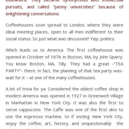
pursuits, and called “penny universities” because of
enlightening conversations.
Coffeehouses soon spread to London, where they were
ideal meeting places, open to all men indifferent to their
social status. So just what was discussed? Yep, politics.
Which leads us to America. The first coffeehouse was
opened in October of 1676 in Boston, MA, by John Sparry.
You know Boston, MA, Tilly. They had a great -“TEA
PARTY”- there. In fact, the planning of that tea party was-
wait for it – at one of the many coffeehouses.
A bit of trivia for ya. Considered the oldest coffee shop in
modern America was opened in 1927 in Greenwich Village
in Manhattan in New York City. It was also the first to
serve cappuccino. The Caffe was one of the first also to
use the espresso machine. So if visiting New York City,
enjoy the coffee, art, history, and unquestionably the