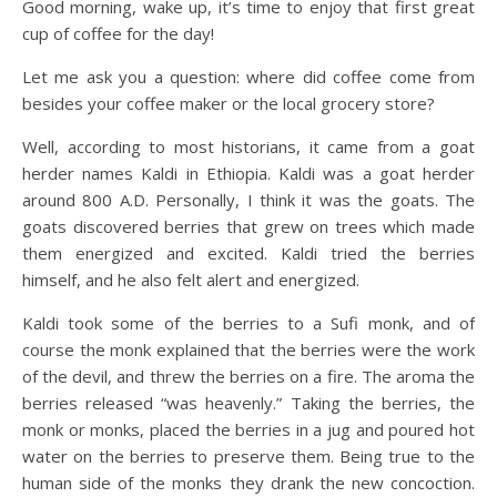
Good morning, wake up, it’s time to enjoy that first great
cup of coffee for the day!
Let me ask you a question: where did coffee come from
besides your coffee maker or the local grocery store?
Well, according to most historians, it came from a goat
herder names Kaldi in Ethiopia. Kaldi was a goat herder
around 800 A.D. Personally, I think it was the goats. The
goats discovered berries that grew on trees which made
them energized and excited. Kaldi tried the berries
himself, and he also felt alert and energized.
Kaldi took some of the berries to a Sufi monk, and of
course the monk explained that the berries were the work
of the devil, and threw the berries on a fire. The aroma the
berries released “was heavenly.” Taking the berries, the
monk or monks, placed the berries in a jug and poured hot
water on the berries to preserve them. Being true to the
human side of the monks they drank the new concoction.