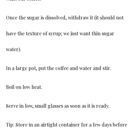
Once the sugar is dissolved, withdraw it (it should not
have the texture of syrup; we just want thin sugar
water).
In a large pot, put the coffee and water and stir.
Boil on low heat.
Serve in low, small glasses as soon as it is ready.
Tip: Store in an airtight container for a few days before