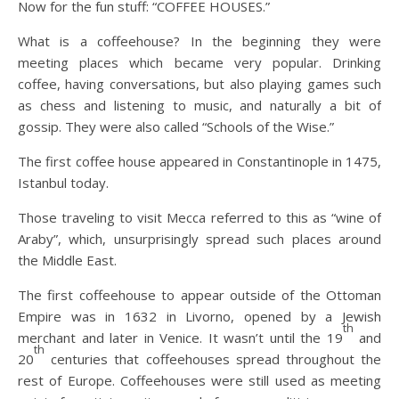
Now for the fun stuff: “COFFEE HOUSES.”
What is a coffeehouse? In the beginning they were
meeting places which became very popular. Drinking
coffee, having conversations, but also playing games such
as chess and listening to music, and naturally a bit of
gossip. They were also called “Schools of the Wise.”
The first coffee house appeared in Constantinople in 1475,
Istanbul today.
Those traveling to visit Mecca referred to this as “wine of
Araby”, which, unsurprisingly spread such places around
the Middle East.
The first coffeehouse to appear outside of the Ottoman
Empire was in 1632 in Livorno, opened by a Jewish
th
merchant and later in Venice. It wasn’t until the 19
and
th
20
centuries that coffeehouses spread throughout the
rest of Europe. Coffeehouses were still used as meeting