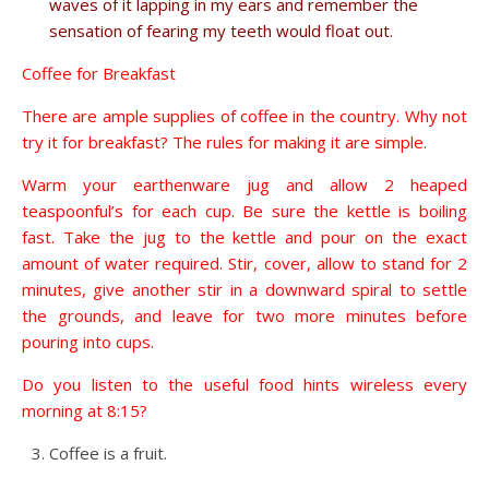
waves of it lapping in my ears and remember the
sensation of fearing my teeth would float out.
Coffee for Breakfast
There are ample supplies of coffee in the country. Why not
try it for breakfast? The rules for making it are simple.
Warm your earthenware jug and allow 2 heaped
teaspoonful’s for each cup. Be sure the kettle is boiling
fast. Take the jug to the kettle and pour on the exact
amount of water required. Stir, cover, allow to stand for 2
minutes, give another stir in a downward spiral to settle
the grounds, and leave for two more minutes before
pouring into cups.
Do you listen to the useful food hints wireless every
morning at 8:15?
Coffee is a fruit.