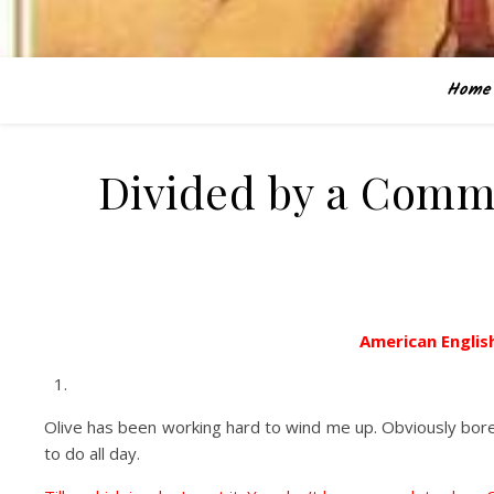
Home
Divided by a Comm
American English
Olive has been working hard to wind me up. Obviously bored
to do all day.