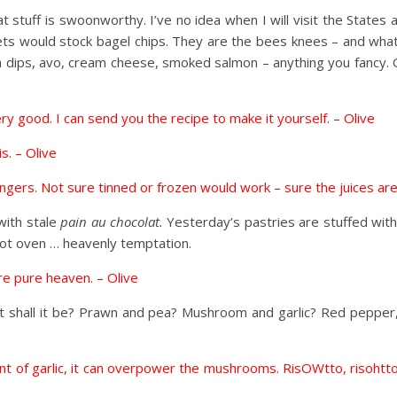
t stuff is swoonworthy. I’ve no idea when I will visit the States
rkets would stock bagel chips. They are the bees knees – and wha
 dips, avo, cream cheese, smoked salmon – anything you fancy. 
very good. I can send you the recipe to make it yourself. – Olive
s. – Olive
ongers. Not sure tinned or frozen would work – sure the juices are
with stale
pain au chocolat.
Yesterday’s pastries are stuffed wit
hot oven … heavenly temptation.
are pure heaven. – Olive
hat shall it be? Prawn and pea? Mushroom and garlic? Red pepper
ount of garlic, it can overpower the mushrooms. RisOWtto, risoht