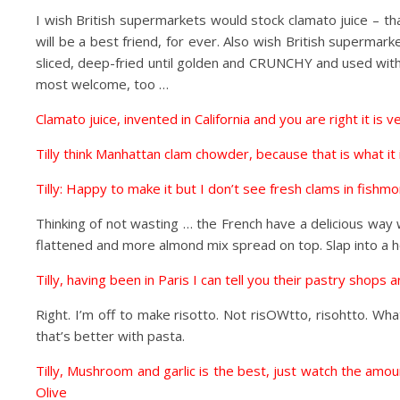
I wish British supermarkets would stock clamato juice – tha
will be a best friend, for ever. Also wish British superma
sliced, deep-fried until golden and CRUNCHY and used with
most welcome, too …
Clamato juice, invented in California and you are right it is 
Tilly think Manhattan clam chowder, because that is what it i
Tilly: Happy to make it but I don’t see fresh clams in fishm
Thinking of not wasting … the French have a delicious way 
flattened and more almond mix spread on top. Slap into a 
Tilly, having been in Paris I can tell you their pastry shops 
Right. I’m off to make risotto. Not risOWtto, risohtto. W
that’s better with pasta.
Tilly, Mushroom and garlic is the best, just watch the am
Olive