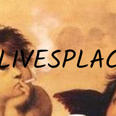
LIVESPLA