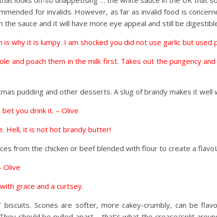
 that looks oh-so unappetising … the white sauce in the UK that 
mended for invalids. However, as far as invalid food is concern
the sauce and it will have more eye appeal and still be digestibl
is why it is lumpy. I am shocked you did not use garlic but used p
s whole and poach them in the milk first. Takes out the pungency a
tmas pudding and other desserts. A slug of brandy makes it well w
 bet you drink it. – Olive
 Hell, it is not hot brandy butter!
ices from the chicken or beef blended with flour to create a fla
 Olive
s, with grace and a curtsey
.
 biscuits. Scones are softer, more cakey-crumbly, can be fla
ey should be pulled apart – that’s what the crease/split around t