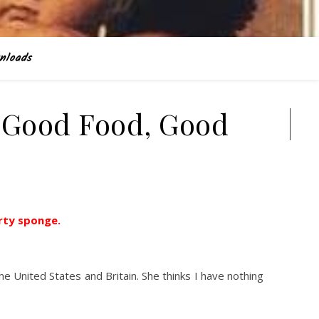
nloads
 Good Food, Good
Search
irty sponge.
e United States and Britain. She thinks I have nothing