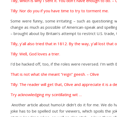
Tilly, which is why I sent it. You don’t have enough to do. – 
Tilly: Nor do you if you have time to try to torment me.
Some were funny, some irritating – such as questioning w
change as much as possible of American-speak and spelling,
– brought about by Britain’s attempt to restrict U.S. trad
Tilly, y’all also tried that in 1812. By the way, y’all lost t
Tilly: Well, God loves a trier.
I’d be hacked off, too, if the roles were reversed. I’m with 
That is not what she meant “reign” geesh. – Olive
Tilly: The reader will get that, Olive and appreciate it is a d
Try acknowledging my scintillating wit …
Another article about humoUr didn’t do it for me. We do h
joke has to be spelled out for viewers, which spoils the jo