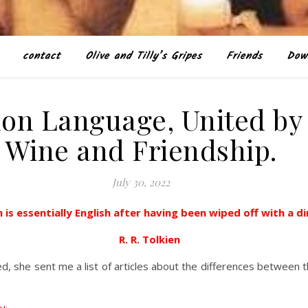
contact
Olive and Tilly’s Gripes
Friends
Dow
on Language, United by
Wine and Friendship.
July 30, 2022
 is essentially English after having been wiped off with a d
R. R. Tolkien
, she sent me a list of articles about the differences between th