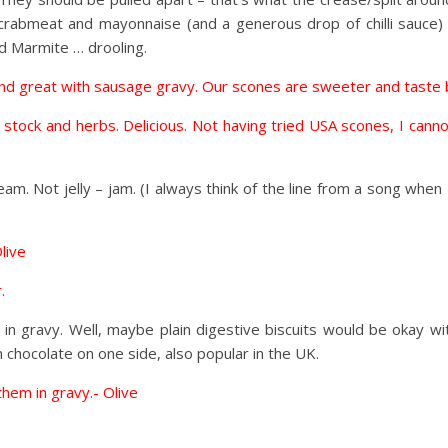
h crabmeat and mayonnaise (and a generous drop of chilli sauce)
d Marmite … drooling.
s and great with sausage gravy. Our scones are sweeter and taste 
, stock and herbs. Delicious. Not having tried USA scones, I can
m. Not jelly – jam. (I always think of the line from a song when I h
live
.
 in gravy. Well, maybe plain digestive biscuits would be okay w
n chocolate on one side, also popular in the UK.
 them in gravy.- Olive