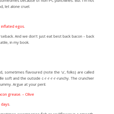
. Sometimes because of non-PC punchlines. But I’m not
, let alone cruel.
 inflated egos
.
orseback. And we don’t just eat best back bacon – back
atile, in my book.
d, sometimes flavoured (note the ‘u’, folks) are called
dle soft and the outside c-r-r-r-r-runchy. The crunchier
yummy. Argue at your peril.
bacon grease. – Olive
e days
.