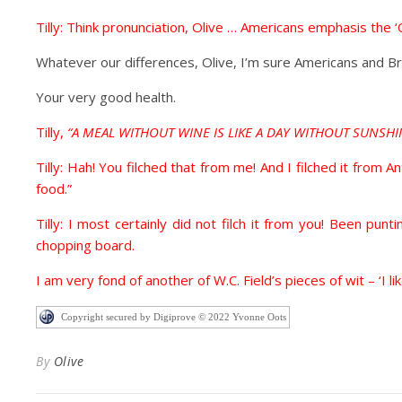
Tilly: Think pronunciation, Olive … Americans emphasis the ‘O
Whatever our differences, Olive, I’m sure Americans and Bri
Your very good health.
Tilly,
“A MEAL WITHOUT WINE IS LIKE A DAY WITHOUT SUNSHI
Tilly: Hah! You filched that from me! And I filched it from A
food.”
Tilly: I most certainly did not filch it from you! Been p
chopping board.
I am very fond of another of W.C. Field’s pieces of wit – ‘I li
Copyright secured by Digiprove © 2022 Yvonne Oots
By
Olive