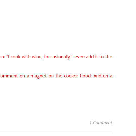
on: “I cook with wine; foccasionally I even add it to the
ds’ comment on a magnet on the cooker hood. And on a
1 Comment