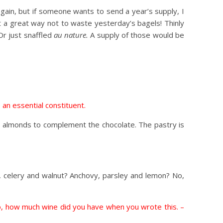
 again, but if someone wants to send a year’s supply, I
t a great way not to waste yesterday’s bagels! Thinly
Or just snaffled
au nature.
A supply of those would be
 an essential constituent.
h almonds to complement the chocolate. The pastry is
, celery and walnut? Anchovy, parsley and lemon? No,
to, how much wine did you have when you wrote this. –