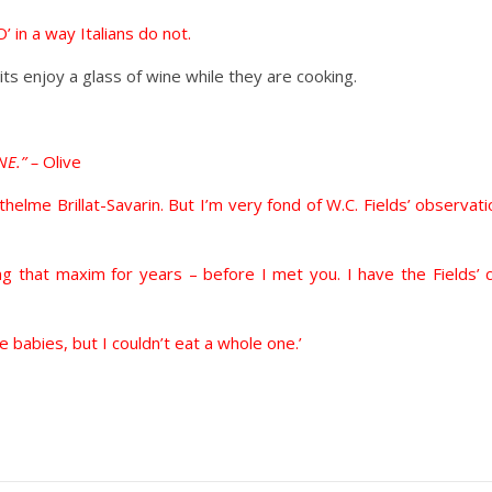
’ in a way Italians do not.
ts enjoy a glass of wine while they are cooking.
NE.” –
Olive
nthelme Brillat-Savarin. But I’m very fond of W.C. Fields’ observati
unting that maxim for years – before I met you. I have the Fiel
ke babies, but I couldn’t eat a whole one.’