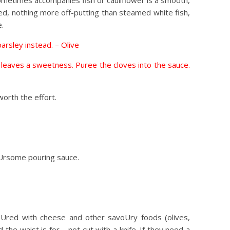
sometimes accompanies fish or cauliflower is a smooth,
ed, nothing more off-putting than steamed white fish,
e.
arsley instead. – Olive
nd leaves a sweetness. Puree the cloves into the sauce.
orth the effort.
voUrsome pouring sauce.
voUred with cheese and other savoUry foods (olives,
he waist is for – not cut with a knife. If they need a