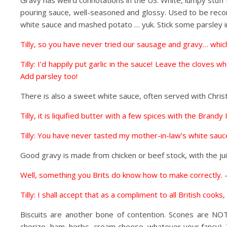
Gravy has weird connotations in the US. White, lumpy stuff
pouring sauce, well-seasoned and glossy. Used to be recom
white sauce and mashed potato … yuk. Stick some parsley in 
Tilly, so you have never tried our sausage and gravy… which 
Tilly: I’d happily put garlic in the sauce! Leave the clove
Add parsley too!
There is also a sweet white sauce, often served with Chris
Tilly, it is liquified butter with a few spices with the Brandy I
Tilly: You have never tasted my mother-in-law’s white sauce.
Good gravy is made from chicken or beef stock, with the ju
Well, something you Brits do know how to make correctly. –
Tilly: I shall accept that as a compliment to all British cook
Biscuits are another bone of contention. Scones are NOT
chorizo, ham, herbs, cream cheese, whatever your fancy). Th