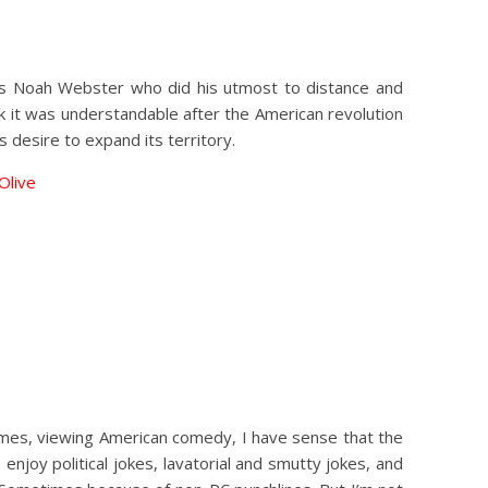
 was Noah Webster who did his utmost to distance and
nk it was understandable after the American revolution
 desire to expand its territory.
 Olive
times, viewing American comedy, I have sense that the
enjoy political jokes, lavatorial and smutty jokes, and