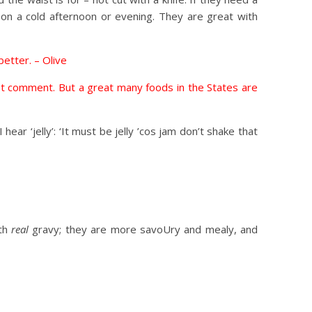
 on a cold afternoon or evening. They are great with
better. – Olive
not comment. But a great many foods in the States are
ear ‘jelly’: ‘It must be jelly ’cos jam don’t shake that
ith
real
gravy; they are more savoUry and mealy, and