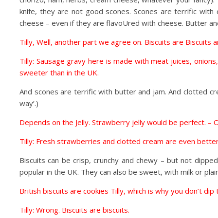
knife, they are not good scones. Scones are terrific wit
cheese – even if they are flavoUred with cheese. Butter an
Tilly, Well, another part we agree on. Biscuits are Biscuit
Tilly: Sausage gravy here is made with meat juices, onions
sweeter than in the UK.
And scones are terrific with butter and jam. And clotted crea
way’.)
Depends on the Jelly. Strawberry jelly would be perfect. – O
Tilly: Fresh strawberries and clotted cream are even better
Biscuits can be crisp, crunchy and chewy – but not dipped
popular in the UK. They can also be sweet, with milk or plai
British biscuits are cookies Tilly, which is why you don’t dip
Tilly: Wrong. Biscuits are biscuits.