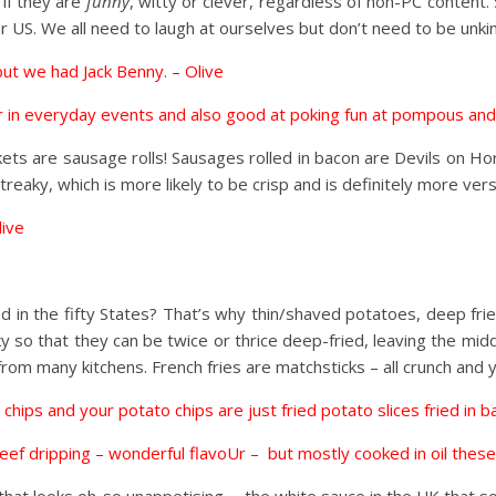
 if they are
funny
, witty or clever, regardless of non-PC content
r US. We all need to laugh at ourselves but don’t need to be unkind
 but we had Jack Benny. – Olive
ur in everyday events and also good at poking fun at pompous and
nkets are sausage rolls! Sausages rolled in bacon are Devils on H
treaky, which is more likely to be crisp and is definitely more vers
live
od in the fifty States? That’s why thin/shaved potatoes, deep frie
nky so that they can be twice or thrice deep-fried, leaving the mid
rom many kitchens. French fries are matchsticks – all crunch and 
 chips and your potato chips are just fried potato slices fried in 
 beef dripping – wonderful flavoUr – but mostly cooked in oil thes