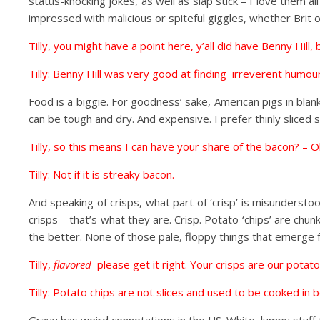
status-knocking jokes, as well as slap stick – I love them all
impressed with malicious or spiteful giggles, whether Brit o
Tilly, you might have a point here, y’all did have Benny Hill,
Tilly: Benny Hill was very good at finding irreverent humo
Food is a biggie. For goodness’ sake, American pigs in bla
can be tough and dry. And expensive. I prefer thinly sliced s
Tilly, so this means I can have your share of the bacon? – O
Tilly: Not if it is streaky bacon.
And speaking of crisps, what part of ‘crisp’ is misundersto
crisps – that’s what they are. Crisp. Potato ‘chips’ are chu
the better. None of those pale, floppy things that emerge f
Tilly,
flavored
please get it right. Your crisps are our potato
Tilly: Potato chips are not slices and used to be cooked in