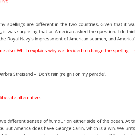
Olive
hy spellings are different in the two countries. Given that it
 it was surprising that an American asked the question. I do thi
e, the Royal Navy’s impressment of American seamen, and America’s
hat one also. Which explains why we decided to change the spelling. –
Barbra Streisand – ‘Don’t rain (reign!) on my parade’.
eliberate alternative.
ave different senses of humoUr on either side of the ocean. At 
ke. But America does have George Carlin, which is a win. We Brits 