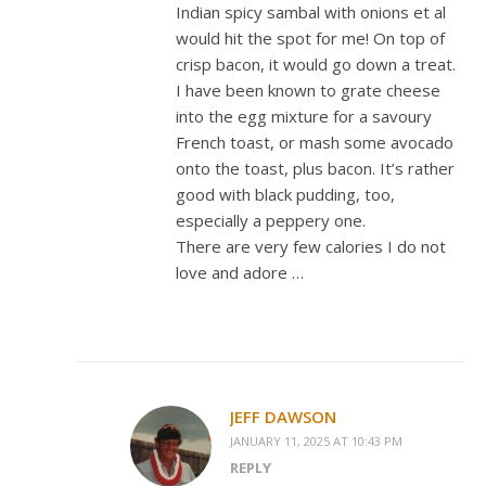
Indian spicy sambal with onions et al
would hit the spot for me! On top of
crisp bacon, it would go down a treat.
I have been known to grate cheese
into the egg mixture for a savoury
French toast, or mash some avocado
onto the toast, plus bacon. It’s rather
good with black pudding, too,
especially a peppery one.
There are very few calories I do not
love and adore …
JEFF DAWSON
JANUARY 11, 2025 AT 10:43 PM
REPLY