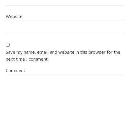
Website
Save my name, email, and website in this browser for the
next time I comment.
Comment