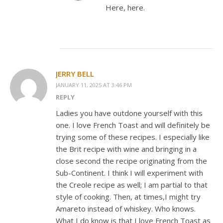
Here, here.
JERRY BELL
JANUARY 11, 2025 AT 3:46 PM
REPLY
Ladies you have outdone yourself with this
one. I love French Toast and will definitely be
trying some of these recipes. I especially like
the Brit recipe with wine and bringing in a
close second the recipe originating from the
Sub-Continent. I think I will experiment with
the Creole recipe as well; I am partial to that
style of cooking. Then, at times,I might try
Amareto instead of whiskey. Who knows.
What I do know is that I love French Toast as