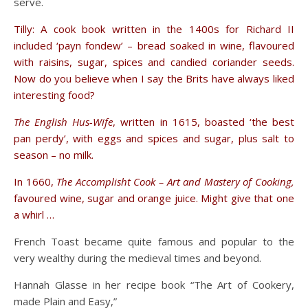
serve.
Tilly: A cook book written in the 1400s for Richard II
included ‘payn fondew’ – bread soaked in wine, flavoured
with raisins, sugar, spices and candied coriander seeds.
Now do you believe when I say the Brits have always liked
interesting food?
The English Hus-Wife
, written in 1615, boasted ‘the best
pan perdy’, with eggs and spices and sugar, plus salt to
season – no milk.
In 1660,
The Accomplisht Cook – Art and Mastery of Cooking,
favoured wine, sugar and orange juice. Might give that one
a whirl …
French Toast became quite famous and popular to the
very wealthy during the medieval times and beyond.
Hannah Glasse in her recipe book “The Art of Cookery,
made Plain and Easy,”