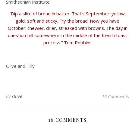
Smithsonian Institute.
“Dip a slice of bread in batter. That’s September: yellow,
gold, soft and sticky. Fry the bread. Now you have
October: chewier, drier, streaked with browns. The day in
question fell somewhere in the middle of the french toast
process.” Tom Robbins
Olive and Tilly
By
Olive
16 Comments
16 COMMENTS