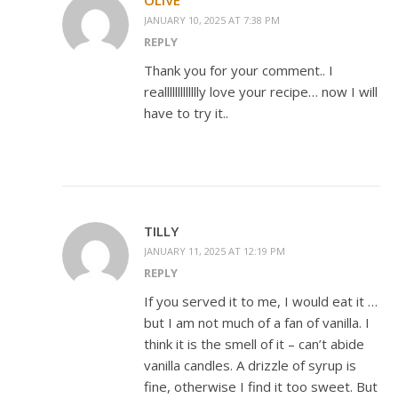
OLIVE
JANUARY 10, 2025 AT 7:38 PM
REPLY
Thank you for your comment.. I
reallllllllllllly love your recipe… now I will
have to try it..
TILLY
JANUARY 11, 2025 AT 12:19 PM
REPLY
If you served it to me, I would eat it …
but I am not much of a fan of vanilla. I
think it is the smell of it – can’t abide
vanilla candles. A drizzle of syrup is
fine, otherwise I find it too sweet. But