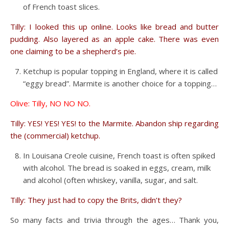
of French toast slices.
Tilly: I looked this up online. Looks like bread and butter
pudding. Also layered as an apple cake. There was even
one claiming to be a shepherd’s pie.
Ketchup is popular topping in England, where it is called
“eggy bread”. Marmite is another choice for a topping…
Olive: Tilly, NO NO NO.
Tilly: YES! YES! YES! to the Marmite. Abandon ship regarding
the (commercial) ketchup.
In Louisana Creole cuisine, French toast is often spiked
with alcohol. The bread is soaked in eggs, cream, milk
and alcohol (often whiskey, vanilla, sugar, and salt.
Tilly: They just had to copy the Brits, didn’t they?
So many facts and trivia through the ages… Thank you,