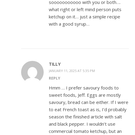
sooooooooooo with you or both….
what right or left mind person puts
ketchup on it… just a simple recipe
with a good syrup…
TILLY
JANUARY 11, 2025 AT 5:35 PM
REPLY
Hmm … I prefer savoury foods to
sweet foods, Jeff. Eggs are mostly
savoury, bread can be either. If I were
to eat French toast as is, I’d probably
season the finished article with salt
and black pepper. I wouldn’t use
commercial tomato ketchup, but an