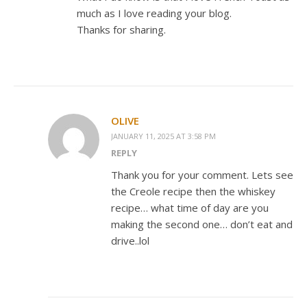
much as I love reading your blog.
Thanks for sharing.
OLIVE
JANUARY 11, 2025 AT 3:58 PM
REPLY
Thank you for your comment. Lets see
the Creole recipe then the whiskey
recipe… what time of day are you
making the second one… don’t eat and
drive..lol