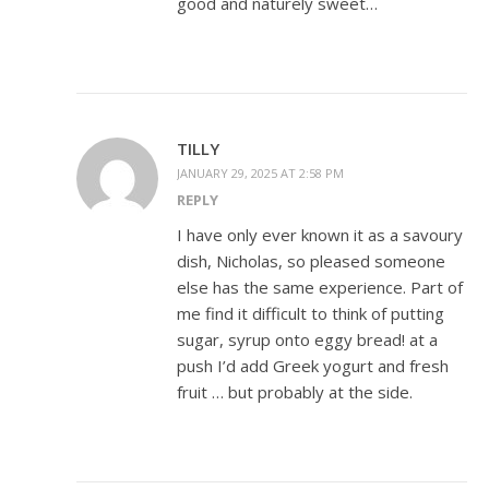
good and naturely sweet…
TILLY
JANUARY 29, 2025 AT 2:58 PM
REPLY
I have only ever known it as a savoury
dish, Nicholas, so pleased someone
else has the same experience. Part of
me find it difficult to think of putting
sugar, syrup onto eggy bread! at a
push I’d add Greek yogurt and fresh
fruit … but probably at the side.