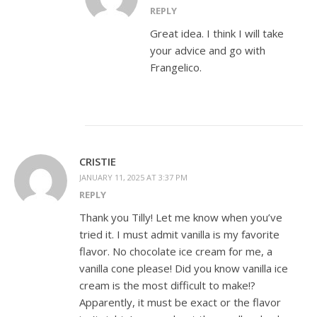
REPLY
Great idea. I think I will take
your advice and go with
Frangelico.
CRISTIE
JANUARY 11, 2025 AT 3:37 PM
REPLY
Thank you Tilly! Let me know when you’ve
tried it. I must admit vanilla is my favorite
flavor. No chocolate ice cream for me, a
vanilla cone please! Did you know vanilla ice
cream is the most difficult to make!?
Apparently, it must be exact or the flavor