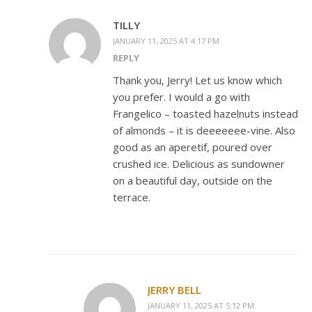
TILLY
JANUARY 11, 2025 AT 4:17 PM
REPLY
Thank you, Jerry! Let us know which
you prefer. I would a go with
Frangelico – toasted hazelnuts instead
of almonds – it is deeeeeee-vine. Also
good as an aperetif, poured over
crushed ice. Delicious as sundowner
on a beautiful day, outside on the
terrace.
JERRY BELL
JANUARY 11, 2025 AT 5:12 PM