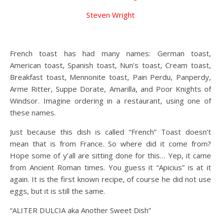
Steven Wright
French toast has had many names: German toast,
American toast, Spanish toast, Nun’s toast, Cream toast,
Breakfast toast, Mennonite toast, Pain Perdu, Panperdy,
Arme Ritter, Suppe Dorate, Amarilla, and Poor Knights of
Windsor. Imagine ordering in a restaurant, using one of
these names.
Just because this dish is called “French” Toast doesn’t
mean that is from France. So where did it come from?
Hope some of y’all are sitting done for this… Yep, it came
from Ancient Roman times. You guess it “Apicius” is at it
again. It is the first known recipe, of course he did not use
eggs, but it is still the same.
“ALITER DULCIA aka Another Sweet Dish”