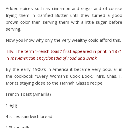
Added spices such as cinnamon and sugar and of course
frying them in clarified Butter until they turned a good
brown color then serving them with a little sugar before
serving.
Now you know why only the very wealthy could afford this.
Tilly: The term ‘French toast’ first appeared in print in 1871
in
The American Encyclopedia of Food and Drink.
By the early 1900’s in America it became very popular in
the cookbook “Every Woman’s Cook Book,” Mrs. Chas. F.
Moritz staying close to the Hannah Glasse recipe:
French Toast (Amarilla)
1 egg
4 slices sandwich bread
1/3 cup milk