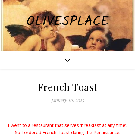
OLIVESPLACE
French Toast
January 10, 2025
I went to a restaurant that serves ‘breakfast at any time’.
So I ordered French Toast during the Renaissance.