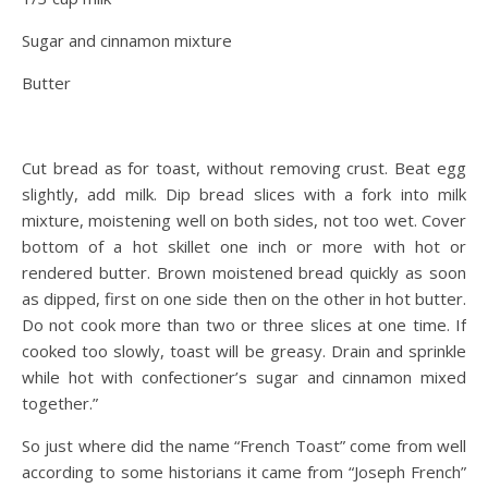
Sugar and cinnamon mixture
Butter
Cut bread as for toast, without removing crust. Beat egg
slightly, add milk. Dip bread slices with a fork into milk
mixture, moistening well on both sides, not too wet. Cover
bottom of a hot skillet one inch or more with hot or
rendered butter. Brown moistened bread quickly as soon
as dipped, first on one side then on the other in hot butter.
Do not cook more than two or three slices at one time. If
cooked too slowly, toast will be greasy. Drain and sprinkle
while hot with confectioner’s sugar and cinnamon mixed
together.”
So just where did the name “French Toast” come from well
according to some historians it came from “Joseph French”