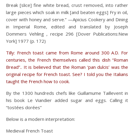
Break [slice] fine white bread, crust removed, into rather
large pieces which soak in milk [and beaten eggs] Fry in oil,
cover with honey and serve.” —Apicius Cookery and Dining
in Imperial Rome, edited and translated by Joseph
Dommers Vehling , recipe 296 [Dover Publications:New
York] 1977 (p. 172)
Tilly: French toast came from Rome around 300 A.D. For
centuries, the French themselves called this dish “Roman
Bread”.. It is believed that the Roman ‘pan dulcis’ was the
original recipe for French toast. See? I told you the Italians
taught the French how to cook.
By the 1300 hundreds chefs like Guillamume Taillevent in
his book Le Viandier added sugar and eggs. Calling it
“tostées dorées”
Below is a modern interpretation:
Medieval French Toast