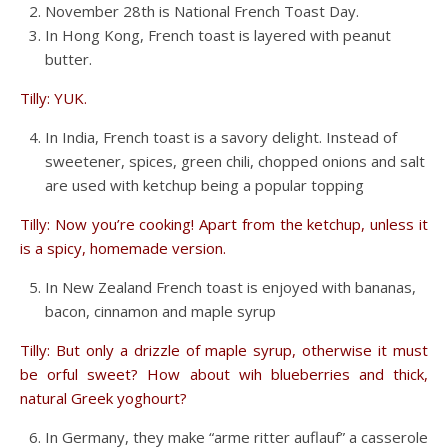
November 28th is National French Toast Day.
In Hong Kong, French toast is layered with peanut
butter.
Tilly: YUK.
In India, French toast is a savory delight. Instead of
sweetener, spices, green chili, chopped onions and salt
are used with ketchup being a popular topping
Tilly: Now you’re cooking! Apart from the ketchup, unless it
is a spicy, homemade version.
In New Zealand French toast is enjoyed with bananas,
bacon, cinnamon and maple syrup
Tilly: But only a drizzle of maple syrup, otherwise it must
be orful sweet? How about wih blueberries and thick,
natural Greek yoghourt?
In Germany, they make “arme ritter auflauf” a casserole