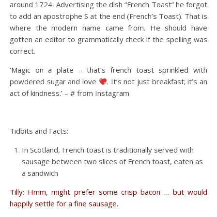
around 1724. Advertising the dish “French Toast” he forgot
to add an apostrophe S at the end (French’s Toast). That is
where the modern name came from. He should have
gotten an editor to grammatically check if the spelling was
correct.
‘Magic on a plate – that’s french toast sprinkled with
powdered sugar and love
. It’s not just breakfast; it’s an
act of kindness.’ – # from Instagram
Tidbits and Facts:
In Scotland, French toast is traditionally served with
sausage between two slices of French toast, eaten as
a sandwich
Tilly: Hmm, might prefer some crisp bacon … but would
happily settle for a fine sausage.