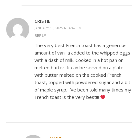
CRISTIE
JANUARY 10, 2025 AT 6:42 PM
REPLY
The very best French toast has a generous
amount of vanilla added to the whipped eggs
with a dash of milk. Cooked in a hot pan on
melted butter. It can be served on a plate
with butter melted on the cooked French
toast, topped with powdered sugar and a bit
of maple syrup. I’ve been told many times my
French toast is the very best!!!