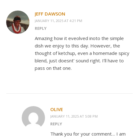
JEFF DAWSON
JANUARY 11, 2025 AT 4:21 PM
REPLY
Amazing how it eveolved inoto the simple
dish we enjoy to this day. However, the
thought of ketchup, even a homemade spicy
blend, just doesnt’ sound right. I’ll have to
pass on that one.
OLIVE
JANUARY 11, 2025 AT 5:08 PM
REPLY
Thank you for your comment… I am