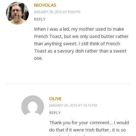
NICHOLAS
JANUARY 28, 2025 AT 8:04 PM
REPLY
When I was a kid, my mother used to make
French Toast, but we only used butter rather
than anything sweet. I still think of French
Toast as a savoury dish rather than a sweet
one.
OLIVE
JANUARY 29, 2025 AT 12:13 PM
REPLY
Thank you for your comment… I would
do that if it were Irish Butter.. it is so