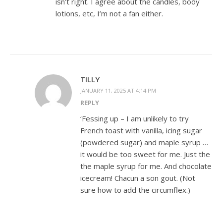
isn’t right. I agree about the candles, body
lotions, etc, I’m not a fan either.
TILLY
JANUARY 11, 2025 AT 4:14 PM
REPLY
‘Fessing up – I am unlikely to try
French toast with vanilla, icing sugar
(powdered sugar) and maple syrup …
it would be too sweet for me. Just the
the maple syrup for me. And chocolate
icecream! Chacun a son gout. (Not
sure how to add the circumflex.)