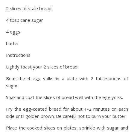
2 slices of stale bread
4 tbsp cane sugar
4 eggs
butter
Instructions
Lightly toast your 2 slices of bread.
Beat the 4 egg yolks in a plate with 2 tablespoons of
sugar.
Soak and coat the slices of bread well with the egg yolks.
Fry the egg-coated bread for about 1-2 minutes on each
side until golden brown. Be careful not to burn your butter!
Place the cooked slices on plates, sprinkle with sugar and