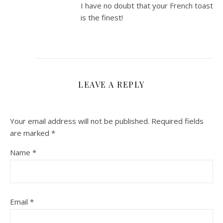
I have no doubt that your French toast
is the finest!
LEAVE A REPLY
Your email address will not be published.
Required fields
are marked
*
Name
*
Email
*