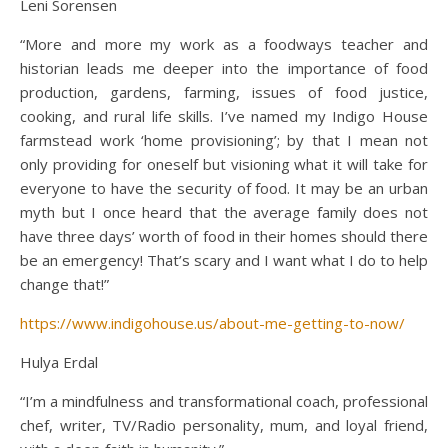
Leni Sorensen
“More and more my work as a foodways teacher and
historian leads me deeper into the importance of food
production, gardens, farming, issues of food justice,
cooking, and rural life skills. I’ve named my Indigo House
farmstead work ‘home provisioning’; by that I mean not
only providing for oneself but visioning what it will take for
everyone to have the security of food. It may be an urban
myth but I once heard that the average family does not
have three days’ worth of food in their homes should there
be an emergency! That’s scary and I want what I do to help
change that!”
https://www.indigohouse.us/about-me-getting-to-now/
Hulya Erdal
“I’m a mindfulness and transformational coach, professional
chef, writer, TV/Radio personality, mum, and loyal friend,