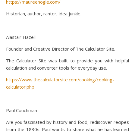
https://maureenogle.com/
Historian, author, ranter, idea junkie.
Alastair Hazell
Founder and Creative Director of The Calculator Site.
The Calculator Site was built to provide you with helpful
calculation and converter tools for everyday use.
https://www.thecalculatorsite.com/cooking/cooking-
calculator.php
Paul Couchman
Are you fascinated by history and food, rediscover recipes
from the 1830s. Paul wants to share what he has learned