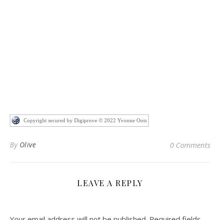
Copyright secured by Digiprove © 2022 Yvonne Oots
By
Olive
0 Comments
LEAVE A REPLY
Your email address will not be published.
Required fields