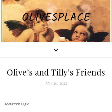
OLIVESPLACE
Olive’s and Tilly’s Friends
May 20, 2022
Maureen Ogle