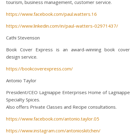
tourism, business management, customer service.
https://www.facebook.com/paul.watters.16
https://www.linkedin.com/in/paul-watters-02971437/
Cathi Stevenson
Book Cover Express is an award-winning book cover
design service.
https://bookcoverexpress.com/
Antonio Taylor
President/CEO Lagniappe Enterprises Home of Lagniappe
Specialty Spices.
Also offers Private Classes and Recipe consultations.
https://www.facebook.com/antonio.taylor.05
https://www.instagram.com/antonioskitchen/