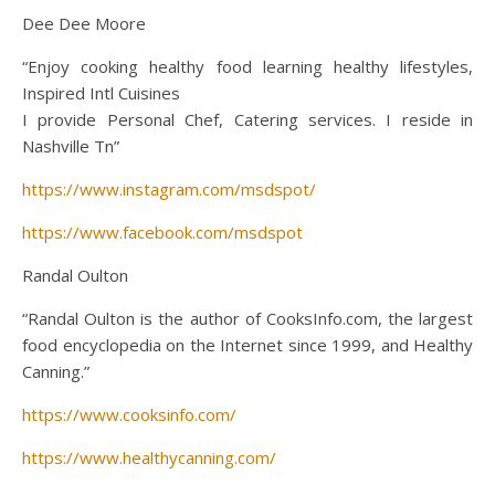
Dee Dee Moore
“Enjoy cooking healthy food learning healthy lifestyles,
Inspired Intl Cuisines
I provide Personal Chef, Catering services. I reside in
Nashville Tn”
https://www.instagram.com/msdspot/
https://www.facebook.com/msdspot
Randal Oulton
“Randal Oulton is the author of CooksInfo.com, the largest
food encyclopedia on the Internet since 1999, and Healthy
Canning.”
https://www.cooksinfo.com/
https://www.healthycanning.com/