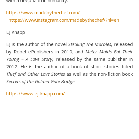
with a deep faith in humanity.”
https://www.madebythechef.com/
https://www.instagram.com/madebythechef/?hl=en
EJ Knapp
EJ is the author of the novel
Stealing The Marbles
, released
by Rebel ePublishers in 2010, and
Meter Maids Eat Their
Young – A Love Story
, released by the same publisher in
2012. He is the author of a book of short stories titled
Thief and Other Love Stories
as well as the non-fiction book
Secrets of the Golden Gate Bridge
.
https://www.ej-knapp.com/