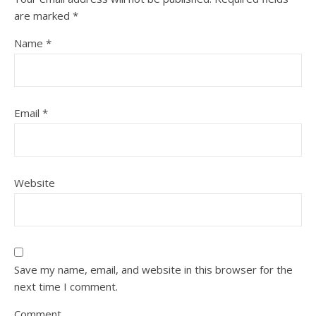
are marked
*
Name
*
Email
*
Website
Save my name, email, and website in this browser for the
next time I comment.
Comment