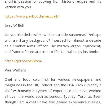
and his passion for cooking from historic recipes and his
kitchen with you.
https://www.paulcouchman.co.uk/
Jerry W Bell
Do you like thrillers? How about a little suspense? Perhaps
with a military background? I served for almost a decade
as a Combat Arms Officer. The military jargon, equipment,
and frame of mind are true to life. You will enjoy his books.
https://jerrywbell.com/
Paul Watters
Chef and food columnist for various newspapers and
magazines in the UK, Ireland, and the USA. I am currently a
chef with nearly 30 years of experience and have worked
all over the world such as London, Sydney, Toronto. Even
though I am a chef I have also gained experience in sales,