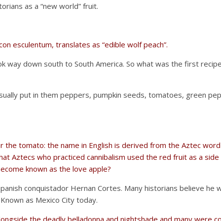
ians as a “new world” fruit.
icon esculentum, translates as “edible wolf peach”.
ok way down south to South America. So what was the first recip
ually put in them peppers, pumpkin seeds, tomatoes, green pep
r the tomato: the name in English is derived from the Aztec word “
at Aztecs who practiced cannibalism used the red fruit as a side 
 become known as the love apple?
nish conquistador Hernan Cortes. Many historians believe he was
. Known as Mexico City today.
d alongside the deadly belladonna and nightshade and many were c