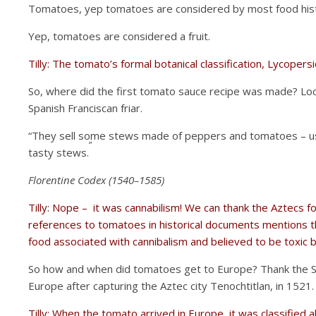
Tomatoes, yep tomatoes are considered by most food histor
Yep, tomatoes are considered a fruit.
Tilly: The tomato’s formal botanical classification, Lycopers
So, where did the first tomato sauce recipe was made? Lo
Spanish Franciscan friar.
“They sell some stews made of peppers and tomatoes – us
”
tasty stews.
Florentine Codex (1540–1585)
Tilly: Nope – it was cannabilism! We can thank the Aztecs fo
references to tomatoes in historical documents mentions th
food associated with cannibalism and believed to be toxic
So how and when did tomatoes get to Europe? Thank the Spa
Europe after capturing the Aztec city Tenochtitlan, in 1521
Tilly: When the tomato arrived in Europe, it was classifie