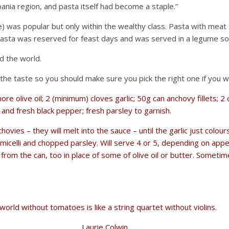
ania region, and pasta itself had become a staple.”
) was popular but only within the wealthy class. Pasta with meat 
 pasta was reserved for feast days and was served in a legume so
d the world.
t the taste so you should make sure you pick the right one if you 
 more olive oil; 2 (minimum) cloves garlic; 50g can anchovy fillets
and fresh black pepper; fresh parsley to garnish.
nchovies – they will melt into the sauce – until the garlic just col
micelli and chopped parsley. Will serve 4 or 5, depending on appe
oil from the can, too in place of some of olive oil or butter. Some
world without tomatoes is like a string quartet without violins.
Laurie Colwin