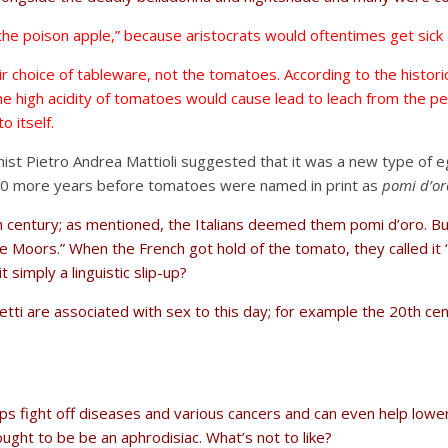
he poison apple,” because aristocrats would oftentimes get sick 
eir choice of tableware, not the tomatoes. According to the histor
he high acidity of tomatoes would cause lead to leach from the pe
o itself.
otanist Pietro Andrea Mattioli suggested that it was a new type of 
k 10 more years before tomatoes were named in print as
pomi d’or
th century; as mentioned, the Italians deemed them pomi d’oro. B
the Moors.” When the French got hold of the tomato, they called i
 simply a linguistic slip-up?
i are associated with sex to this day; for example the 20th cen
ps fight off diseases and various cancers and can even help lower
ght to be be an aphrodisiac. What’s not to like?