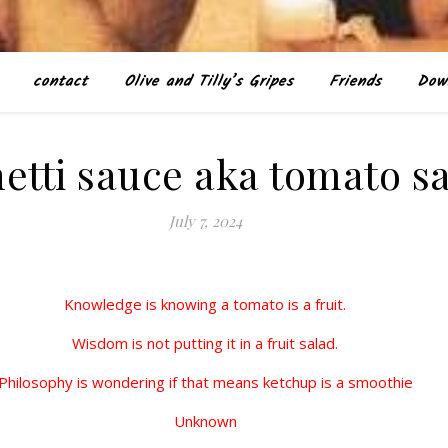
contact
Olive and Tilly’s Gripes
Friends
Dow
etti sauce aka tomato s
July 7, 2024
Knowledge is knowing a tomato is a fruit.
Wisdom is not putting it in a fruit salad.
Philosophy is wondering if that means ketchup is a smoothie
Unknown