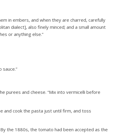
hem in embers, and when they are charred, carefully
litan dialect], also finely minced; and a small amount
shes or anything else.”
o sauce.”
e purees and cheese. “Mix into vermicelli before
 and cook the pasta just until firm, and toss
7. By the 1880s, the tomato had been accepted as the