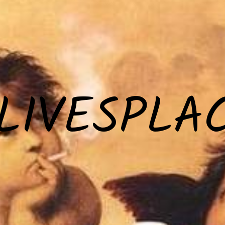
LIVESPLA