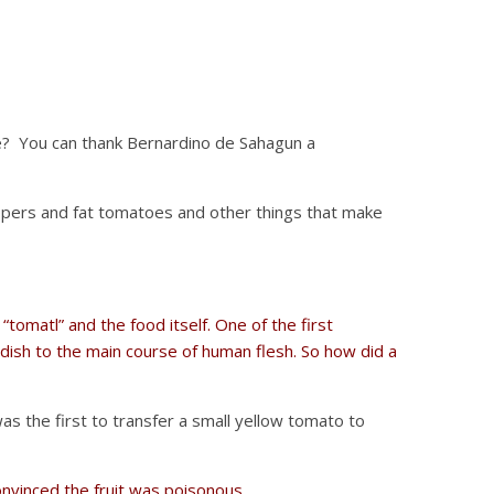
e? You can thank Bernardino de Sahagun a
pers and fat tomatoes and other things that make
tomatl” and the food itself. One of the first
dish to the main course of human flesh. So how did a
 the first to transfer a small yellow tomato to
onvinced the fruit was poisonous
.