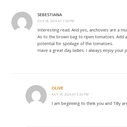
SEBESTIANA
JULY 18, 2024 AT 7:54 PM
Interesting read. And yes, anchovies are a must
As to the brown bag to ripen tomatoes. Add a
potential for spoilage of the tomatoes.
Have a great day ladies. I always enjoy your 
OLIVE
JULY 18, 2024 AT 9:36 PM
I am beginning to think you and Tilly 