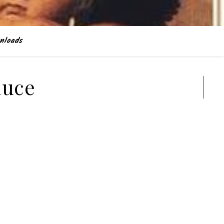
nloads
auce
Search