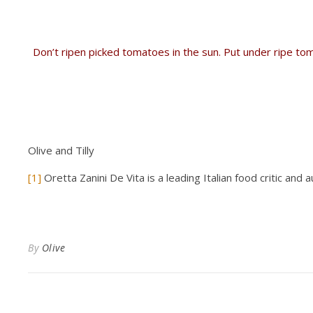
Don’t ripen picked tomatoes in the sun. Put under ripe tom
Olive and Tilly
[1]
Oretta Zanini De Vita is a leading Italian food critic and 
By
Olive