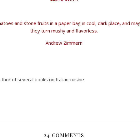
atoes and stone fruits in a paper bag in cool, dark place, and ma
they turn mushy and flavorless.
Andrew Zimmern
author of several books on Italian cuisine
24 COMMENTS