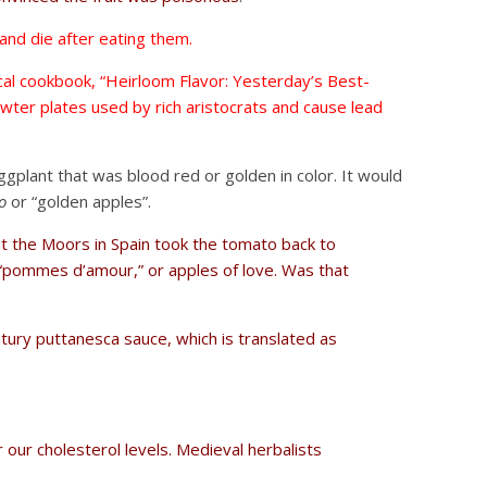
and die after eating them.
ical cookbook, “Heirloom Flavor: Yesterday’s Best-
wter plates used by rich aristocrats and cause lead
eggplant that was blood red or golden in color. It would
o
or “golden apples”.
ut the Moors in Spain took the tomato back to
t “pommes d’amour,” or apples of love. Was that
tury puttanesca sauce, which is translated as
 our cholesterol levels. Medieval herbalists