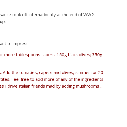
sauce took off internationally at the end of WW2.
up.
want to impress.
; 2 or more tablespoons capers; 150g black olives; 350g
ours. Add the tomaties, capers and olives, simmer for 20
tites. Feel free to add more of any of the ingredients
times I drive Italian friends mad by adding mushrooms …