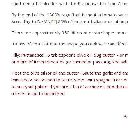
condiment of choice for pasta for the peasants of the Camp
By the end of the 1800’s ragu (that is meat in tomato sauce
According to De Vita
[1]
80% of the rural Italian population
There are approximately 350 different pasta shapes aroun
Italians often insist that the shape you cook with can affec
Tilly: Puttanesca: . 5 tablespoons olive oil, 50g butter – or
or more of fresh tomatoes (or canned or passata); sea salt 
Heat the olive oil (or oil and butter). Saute the garlic and a
minutes or so. Season to taste. Serve with spaghetti or ver
to suit your palate! If you are a fan of anchovies, add the 
rules is made to be broked.
A 