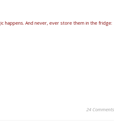
gic happens. And never, ever store them in the fridge:
24 Comments