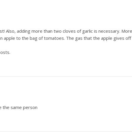
! Also, adding more than two cloves of garlic is necessary. More l
n apple to the bag of tomatoes. The gas that the apple gives off
posts.
are the same person