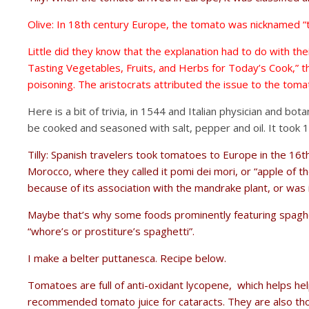
Olive: In 18th century Europe, the tomato was nicknamed “t
Little did they know that the explanation had to do with th
Tasting Vegetables, Fruits, and Herbs for Today’s Cook,” t
poisoning. The aristocrats attributed the issue to the tomat
Here is a bit of trivia, in 1544 and Italian physician and b
be cooked and seasoned with salt, pepper and oil. It too
Tilly: Spanish travelers took tomatoes to Europe in the 16
Morocco, where they called it pomi dei mori, or “apple of 
because of its association with the mandrake plant, or was it
Maybe that’s why some foods prominently featuring spaghett
“whore’s or prostiture’s spaghetti”.
I make a belter puttanesca. Recipe below.
Tomatoes are full of anti-oxidant lycopene, which helps hel
recommended tomato juice for cataracts. They are also thou