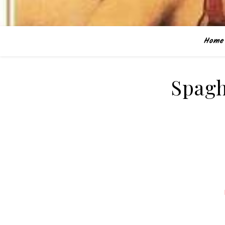
Home
Spagh