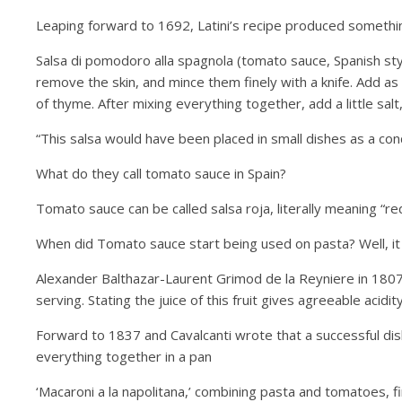
Leaping forward to 1692, Latini’s recipe produced something
Salsa di pomodoro alla spagnola (tomato sauce, Spanish st
remove the skin, and mince them finely with a knife. Add as 
of thyme. After mixing everything together, add a little salt,
“This salsa would have been placed in small dishes as a co
What do they call tomato sauce in Spain?
Tomato sauce can be called salsa roja, literally meaning “r
When did Tomato sauce start being used on pasta? Well, it was
Alexander Balthazar-Laurent Grimod de la Reyniere in 1807
serving. Stating the juice of this fruit gives agreeable acidity
Forward to 1837 and Cavalcanti wrote that a successful dis
everything together in a pan
‘Macaroni a la napolitana,’ combining pasta and tomatoes, 