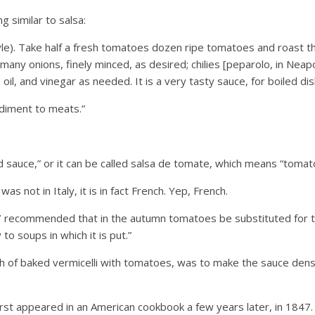
 similar to salsa:
yle). Take half a fresh tomatoes dozen ripe tomatoes and roast t
many onions, finely minced, as desired; chilies [peparolo, in Neapo
 oil, and vinegar as needed. It is a very tasty sauce, for boiled di
ndiment to meats.”
ed sauce,” or it can be called salsa de tomate, which means “tomat
 not in Italy, it is in fact French. Yep, French.
 recommended that in the autumn tomatoes be substituted for th
 to soups in which it is put.”
h of baked vermicelli with tomatoes, was to make the sauce dense
first appeared in an American cookbook a few years later, in 184