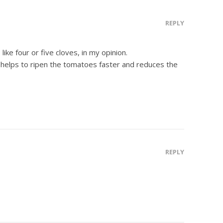
REPLY
ike four or five cloves, in my opinion.
 helps to ripen the tomatoes faster and reduces the
REPLY