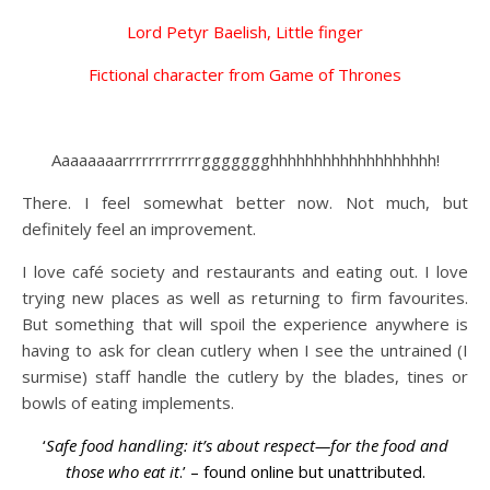
Lord Petyr Baelish, Little finger
Fictional character from Game of Thrones
Aaaaaaaarrrrrrrrrrrrggggggghhhhhhhhhhhhhhhhhhh!
There. I feel somewhat better now. Not much, but
definitely feel an improvement.
I love café society and restaurants and eating out. I love
trying new places as well as returning to firm favourites.
But something that will spoil the experience anywhere is
having to ask for clean cutlery when I see the untrained (I
surmise) staff handle the cutlery by the blades, tines or
bowls of eating implements.
‘
Safe food handling: it’s about respect—for the food and
those who eat it
.’ – found online but unattributed.