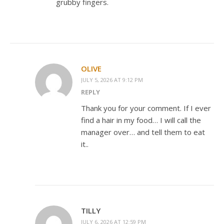
grubby fingers.
OLIVE
JULY 5, 2026 AT 9:12 PM
REPLY
Thank you for your comment. If I ever
find a hair in my food… I will call the
manager over… and tell them to eat
it..
TILLY
JULY 6, 2026 AT 12:59 PM