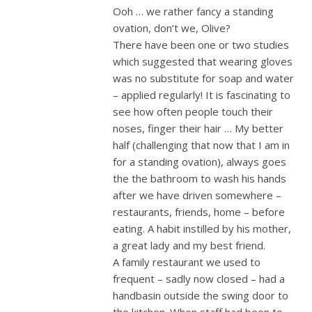
Ooh … we rather fancy a standing
ovation, don’t we, Olive?
There have been one or two studies
which suggested that wearing gloves
was no substitute for soap and water
– applied regularly! It is fascinating to
see how often people touch their
noses, finger their hair … My better
half (challenging that now that I am in
for a standing ovation), always goes
the the bathroom to wash his hands
after we have driven somewhere –
restaurants, friends, home – before
eating. A habit instilled by his mother,
a great lady and my best friend.
A family restaurant we used to
frequent – sadly now closed – had a
handbasin outside the swing door to