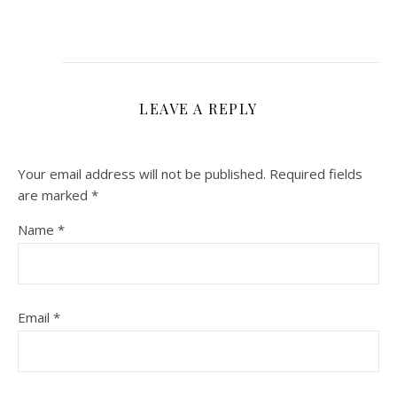
LEAVE A REPLY
Your email address will not be published.
Required fields
are marked
*
Name
*
Email
*