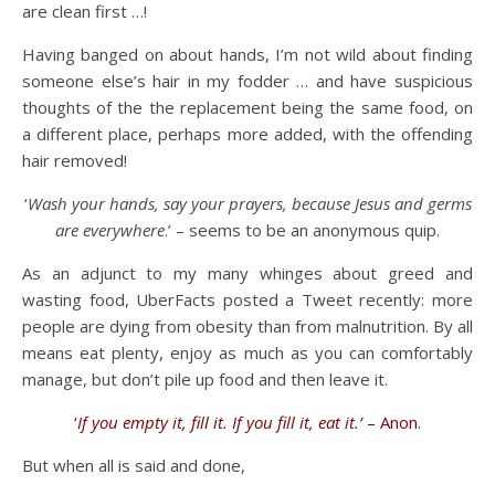
are clean first …!
Having banged on about hands, I’m not wild about finding
someone else’s hair in my fodder … and have suspicious
thoughts of the the replacement being the same food, on
a different place, perhaps more added, with the offending
hair removed!
‘
Wash your hands, say your prayers, because Jesus and germs
are everywhere
.’ – seems to be an anonymous quip.
As an adjunct to my many whinges about greed and
wasting food, UberFacts posted a Tweet recently: more
people are dying from obesity than from malnutrition. By all
means eat plenty, enjoy as much as you can comfortably
manage, but don’t pile up food and then leave it.
‘
If you empty it, fill it. If you fill it, eat it.’
– Anon.
But when all is said and done,