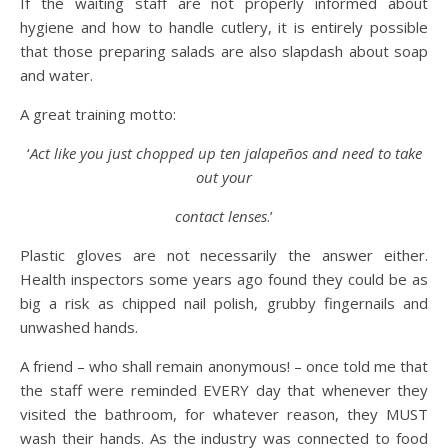
If the waiting staff are not properly informed about
hygiene and how to handle cutlery, it is entirely possible
that those preparing salads are also slapdash about soap
and water.
A great training motto:
‘
Act like you just chopped up ten jalapeños and need to take
out your
contact lenses
.’
Plastic gloves are not necessarily the answer either.
Health inspectors some years ago found they could be as
big a risk as chipped nail polish, grubby fingernails and
unwashed hands.
A friend – who shall remain anonymous! – once told me that
the staff were reminded EVERY day that whenever they
visited the bathroom, for whatever reason, they MUST
wash their hands. As the industry was connected to food