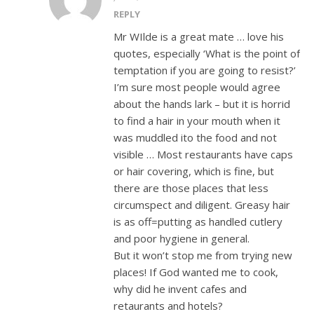
REPLY
Mr WIlde is a great mate … love his
quotes, especially ‘What is the point of
temptation if you are going to resist?’
I’m sure most people would agree
about the hands lark – but it is horrid
to find a hair in your mouth when it
was muddled ito the food and not
visible … Most restaurants have caps
or hair covering, which is fine, but
there are those places that less
circumspect and diligent. Greasy hair
is as off=putting as handled cutlery
and poor hygiene in general.
But it won’t stop me from trying new
places! If God wanted me to cook,
why did he invent cafes and
retaurants and hotels?