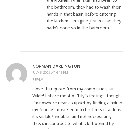
the kitchen. When staff had been to
the bathroom, they had to wash their
hands in that basin before entering
the kitchen. I imagine just in case they
hadn’t done so in the bathroom!
NORMAN DARLINGTON
JULY 5, 2026 AT 6:16 PM
REPLY
I love that quote from my compatriot, Mr.
Wilde! I share most of Tilly’s feelings, though
I’m nowhere near as upset by finding a hair in
my food as most seem to be. I mean, at least
it’s visible/findable (and not necressarily
dirty), in contrast to what’s left behind by