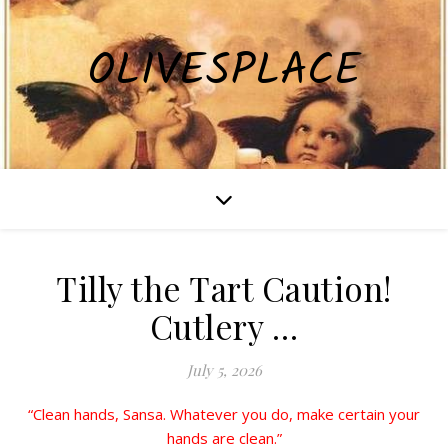
OLIVESPLACE
Tilly the Tart Caution!
Cutlery …
July 5, 2026
“Clean hands, Sansa. Whatever you do, make certain your
hands are clean.”