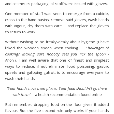
and cosmetics packaging, all staff were issued with gloves.
One member of staff was seen to emerge from a cubicle,
cross to the hand basins, remove said gloves, wash hands
with vigour, dry them with care … and replace the gloves
to return to work.
Without wishing to be freaky-deaky about hygiene (I have
licked the wooden spoon when cooking … ‘
Challenges of
cooking? Making sure nobody sees you lick the spoon
.’-
Anon.), I am well aware that one of finest and simplest
ways to reduce, if not eliminate, food poisoning, gastric
upsets and galloping gutrot, is to encourage everyone to
wash their hands.
‘
Your hands have been places. Your food shouldn’t go there
with them
.’ – a health recommendation found online
But remember, dropping food on the floor gives it added
flavour. But the five-second rule only works if your hands