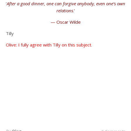
‘
After a good dinner, one can forgive anybody, even one’s own
relations
.’
— Oscar Wilde
Tilly
Olive: I fully agree with Tilly on this subject.