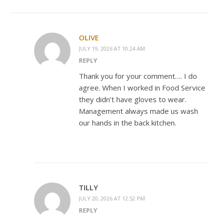
OLIVE
JULY 19, 2026 AT 10:24 AM
REPLY
Thank you for your comment…. I do
agree. When I worked in Food Service
they didn’t have gloves to wear.
Management always made us wash
our hands in the back kitchen.
TILLY
JULY 20, 2026 AT 12:52 PM
REPLY