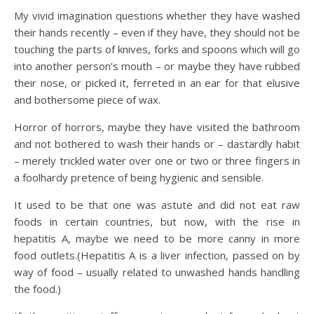
My vivid imagination questions whether they have washed
their hands recently – even if they have, they should not be
touching the parts of knives, forks and spoons which will go
into another person’s mouth – or maybe they have rubbed
their nose, or picked it, ferreted in an ear for that elusive
and bothersome piece of wax.
Horror of horrors, maybe they have visited the bathroom
and not bothered to wash their hands or – dastardly habit
– merely trickled water over one or two or three fingers in
a foolhardy pretence of being hygienic and sensible.
It used to be that one was astute and did not eat raw
foods in certain countries, but now, with the rise in
hepatitis A, maybe we need to be more canny in more
food outlets.(Hepatitis A is a liver infection, passed on by
way of food – usually related to unwashed hands handling
the food.)