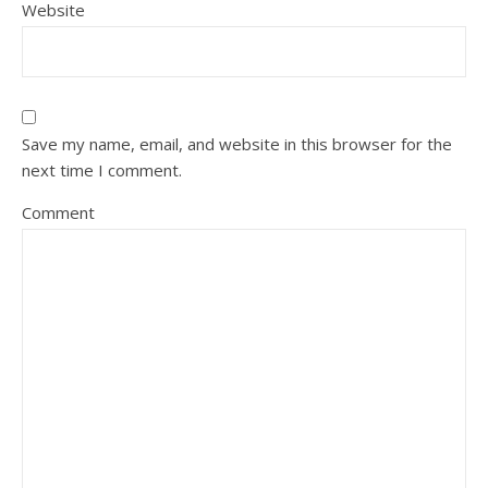
Website
Save my name, email, and website in this browser for the
next time I comment.
Comment