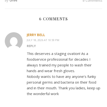
By
Olive
6 Comments
6 COMMENTS
JERRY BELL
JULY 18, 2026 AT 10:59 PM
REPLY
This deserves a staging ovation! As a
foodservice professional for decades I
always trained my people to wash their
hands and wear fresh gloves.
Nobody wants to have any anyone’s funky
personal germs and bacteria on their food
and in their mouth. Thank you ladies, keep up
the wonderful work